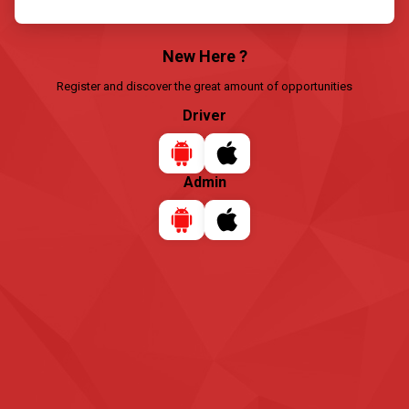
New Here ?
Register and discover the great amount of opportunities
Driver
Admin