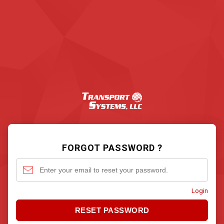
FORGOT PASSWORD ?
Login
RESET PASSWORD